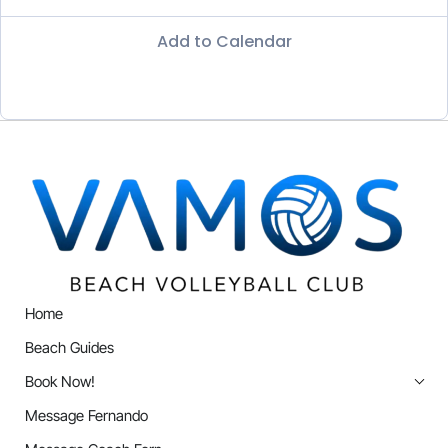
Add to Calendar
Home
Beach Guides
Book Now!
Message Fernando