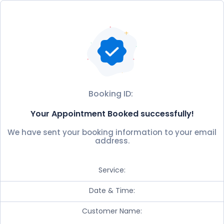
Booking ID:
Your Appointment Booked successfully!
We have sent your booking information to your email
address.
Service:
Date & Time:
Customer Name: