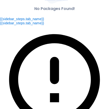
No Packages Found!
{{sidebar_steps.tab_name}}
{{sidebar_steps.tab_name}}