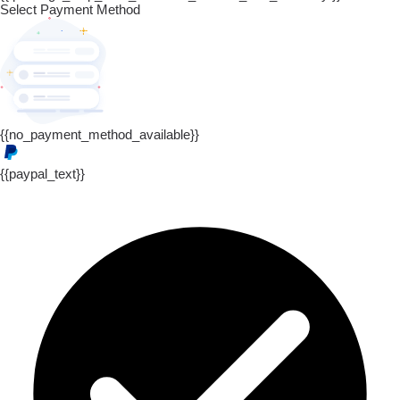
Select Payment Method
{{no_payment_method_available}}
{{paypal_text}}