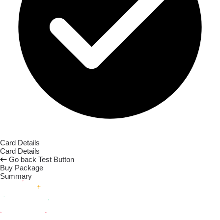
Card Details
Card Details
Go back
Test Button
Buy Package
Summary