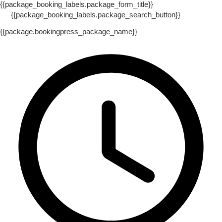
{{package_booking_labels.package_form_title}}
{{package_booking_labels.package_search_button}}
{{package.bookingpress_package_name}}