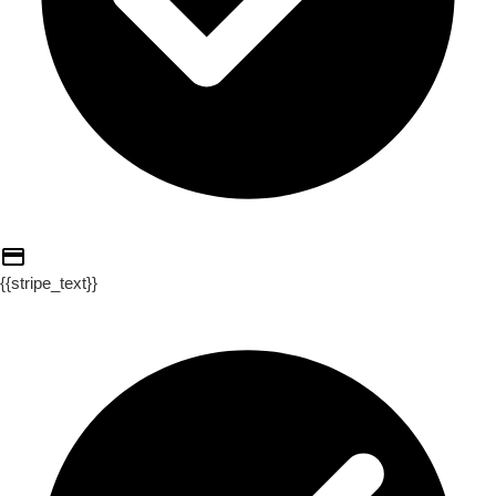
{{stripe_text}}