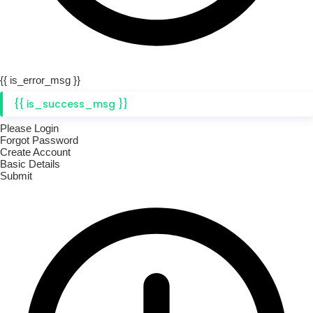
{{ is_error_msg }}
{{ is_success_msg }}
Please Login
Forgot Password
Create Account
Basic Details
Submit