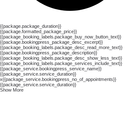
{{package.package_duration}}
{{package.formatted_package_price}}
{{package_booking_labels.package_buy_now_button_text}}
{{package.bookingpress_package_desc_excerpt}}
{{package_booking_labels.package_desc_read_more_text}}
{{package.bookingpress_package_description}}
{{package_booking_labels.package_desc_show_less_text}}
{{package_booking_labels.package_services_include_text}}
{{package_service.bookingpress_service_name}}
{{package_service.service_duration}}
x{{package_service.bookingpress_no_of_appointments}}
{{package_service.service_duration}}
Show More