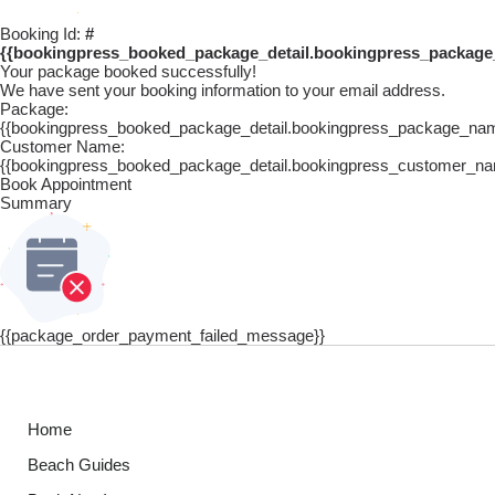
Booking Id:
#
{{bookingpress_booked_package_detail.bookingpress_package
Your package booked successfully!
We have sent your booking information to your email address.
Package:
{{bookingpress_booked_package_detail.bookingpress_package_na
Customer Name:
{{bookingpress_booked_package_detail.bookingpress_customer_na
Book Appointment
Summary
{{package_order_payment_failed_message}}
Home
Beach Guides