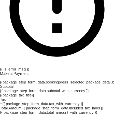
{{ is_error_msg }}
Make a Payment
{{package_step_form_data.bookingpress_selected_package_detail
Subtotal
{{ package_step_form_data.subtotal_with_currency }}
{{package_tax_title}}
Tax
+{{ package_step_form_data.tax_with_currency }}
Total Amount
{{ package_step_form_data.included_tax_label }}
{{ package_step_form_data.total_amount_with_currency }}