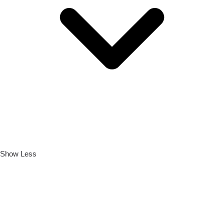
Show Less