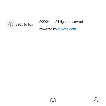
©2024
— All rights reserved
Back to top
Powered by
suxcss.com