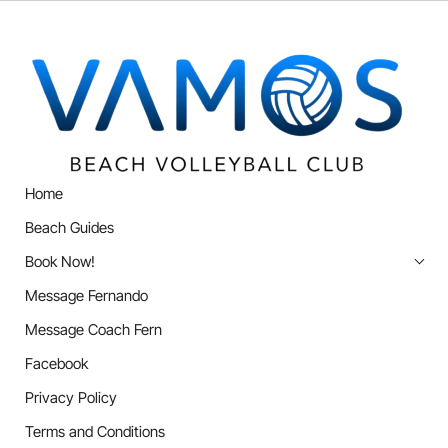
Home
Beach Guides
Book Now!
Message Fernando
Message Coach Fern
Facebook
Privacy Policy
Terms and Conditions