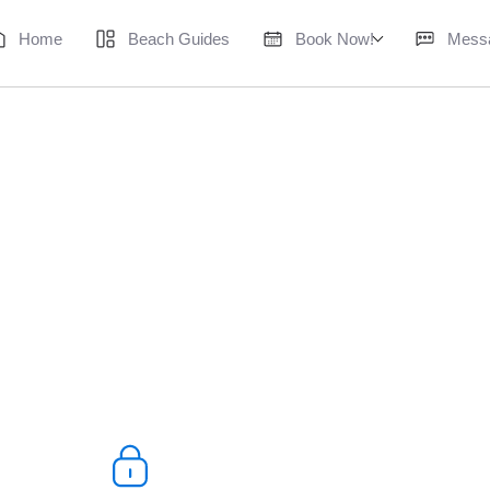
Home
Beach Guides
Book Now!
Mess