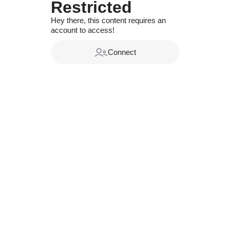
Restricted
Hey there, this content requires an
account to access!
Connect