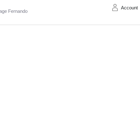
Account
age Fernando